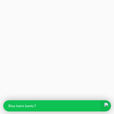
Bisa kami bantu?