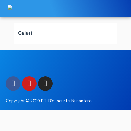
Skip
to
content
Galeri
Facebook
Youtube
Instagram
Copyright © 2020 PT. Bio Industri Nusantara.